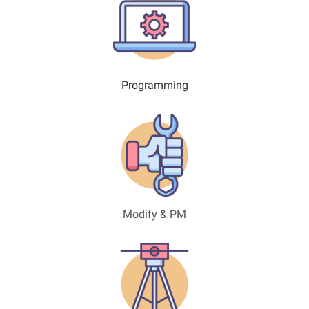
Programming
Modify & PM