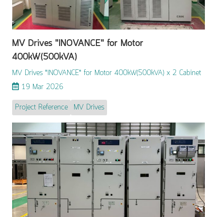
MV Drives "INOVANCE" for Motor
400kW(500kVA)
MV Drives "INOVANCE" for Motor 400kW(500kVA) x 2 Cabinet
19 Mar 2026
Project Reference
MV Drives