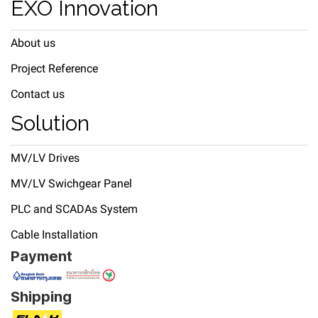
EXO Innovation
About us
Project Reference
Contact us
Solution
MV/LV Drives
MV/LV Swichgear Panel
PLC and SCADAs System
Cable Installation
Payment
Shipping