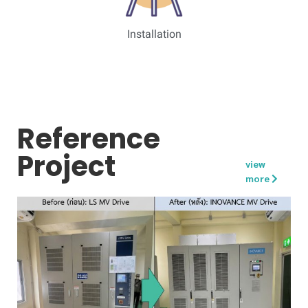
Installation
Reference
Project
view
more