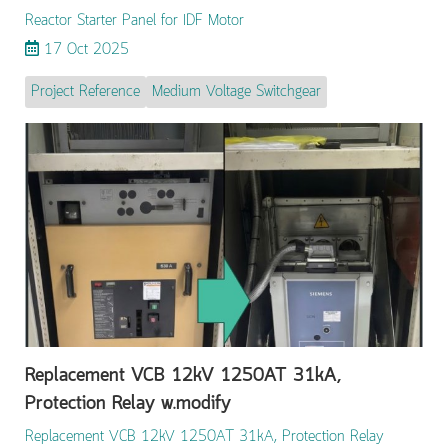
Reactor Starter Panel for IDF Motor
17 Oct 2025
Project Reference
Medium Voltage Switchgear
Replacement VCB 12kV 1250AT 31kA,
Protection Relay w.modify
Replacement VCB 12kV 1250AT 31kA, Protection Relay