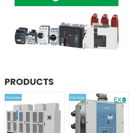
PRODUCTS
View more
Pre Order
Pre Order