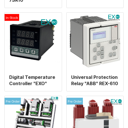
In-Stock
Digital Temperature
Universal Protection
Controller "EXO"
Relay "ABB" REX-610
Pre Order
Pre Order