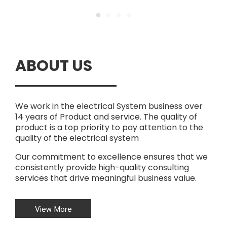
ABOUT US
We work in the electrical System business over
14 years of Product and service. The quality of
product is a top priority to pay attention to the
quality of the electrical system
Our commitment to excellence ensures that we
consistently provide high-quality consulting
services that drive meaningful business value.
View More