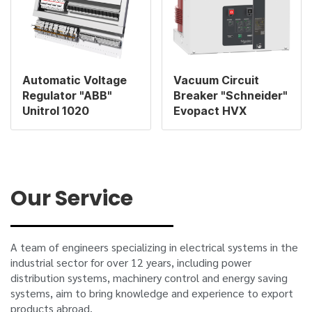
Automatic Voltage
Vacuum Circuit
Regulator "ABB"
Breaker "Schneider"
Unitrol 1020
Evopact HVX
Our Service
A team of engineers specializing in electrical systems in the
industrial sector for over 12 years, including power
distribution systems, machinery control and energy saving
systems, aim to bring knowledge and experience to export
products abroad.