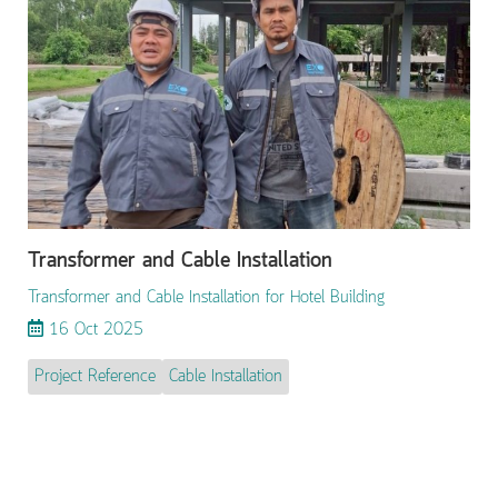
Transformer and Cable Installation
Transformer and Cable Installation for Hotel Building
16 Oct 2025
Project Reference
Cable Installation