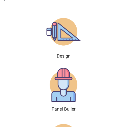
Design
Panel Builer