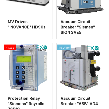
MV Drives
Vacuum Circuit
"INOVANCE" HD90s
Breaker "Siemen"
SION 3AE5
In-Stock
Pre Order
Protection Relay
Vacuum Circuit
"Siemens" Reyrolle
Breaker "ABB" VD4
7SR10