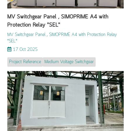
MV Switchgear Panel , SIMOPRIME A4 with
Protection Relay "SEL"
MV Switchgear Panel , SIMOPRIME A4 with Protection Relay
"SEL"
17 Oct 2025
Project Reference
Medium Voltage Switchgear