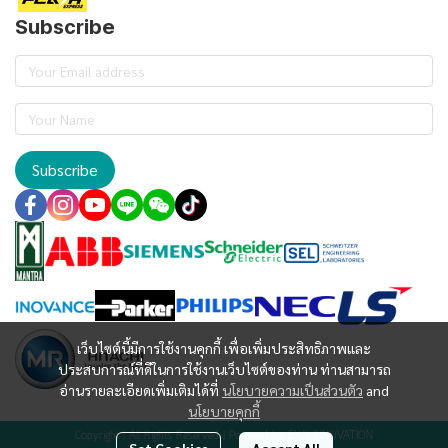
Subscribe
Subscribe
เว็บไซต์นี้มีการใช้งานคุกกี้ เพื่อเพิ่มประสิทธิภาพและ
ประสบการณ์ที่ดีในการใช้งานเว็บไซต์ของท่าน ท่านสามารถ
อ่านรายละเอียดเพิ่มเติมได้ที่
นโยบายความเป็นส่วนตัว
and
นโยบายคุกกี้
Copyright | All Rights Reserved | Powered by EXO INNOVATION