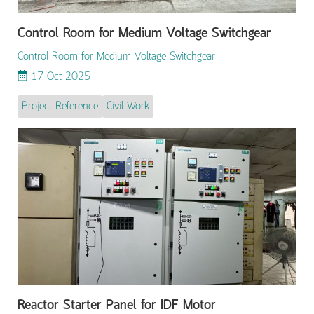
Control Room for Medium Voltage Switchgear
Control Room for Medium Voltage Switchgear
17 Oct 2025
Project Reference
Civil Work
Reactor Starter Panel for IDF Motor