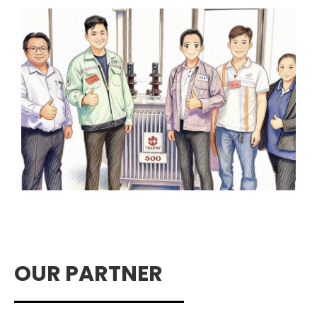
OUR PARTNER