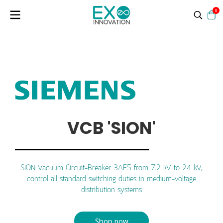
0
VCB 'SION'
SION Vacuum Circuit-Breaker 3AE5 from 7.2 kV to 24 kV,
control all standard switching duties in medium-voltage
distribution systems
Shop now