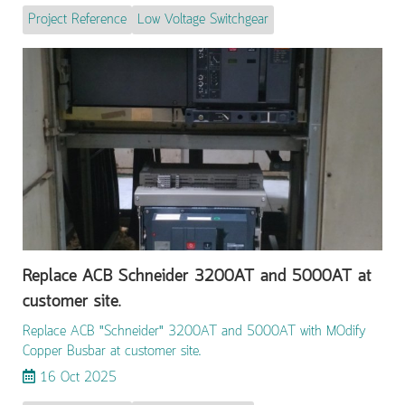
Project Reference
Low Voltage Switchgear
Replace ACB Schneider 3200AT and 5000AT at
customer site.
Replace ACB "Schneider" 3200AT and 5000AT with MOdify
Copper Busbar at customer site.
16 Oct 2025