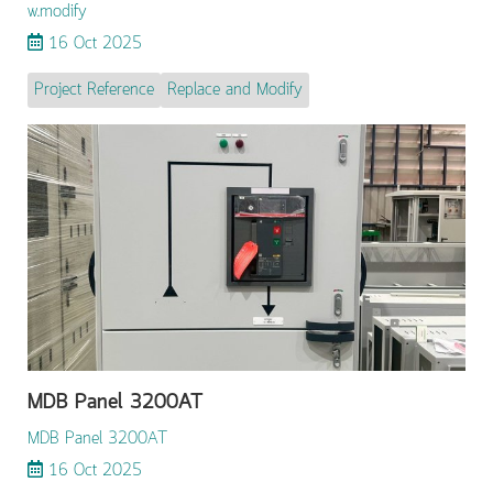
w.modify
16 Oct 2025
Project Reference
Replace and Modify
MDB Panel 3200AT
MDB Panel 3200AT
16 Oct 2025