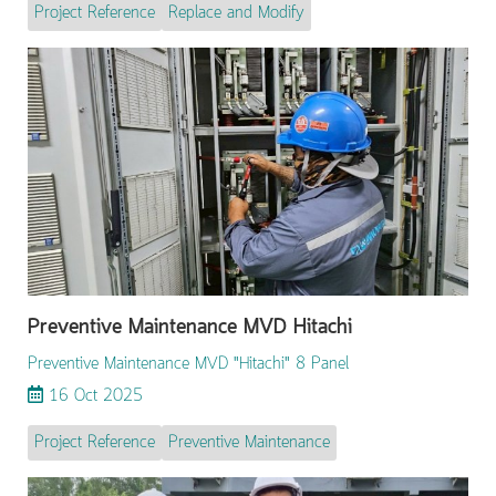
Project Reference
Replace and Modify
Preventive Maintenance MVD Hitachi
Preventive Maintenance MVD "Hitachi" 8 Panel
16 Oct 2025
Project Reference
Preventive Maintenance