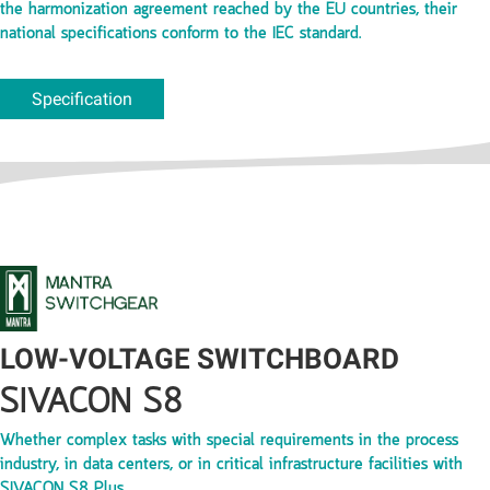
the harmonization agreement reached by the EU countries, their
national specifications conform to the IEC standard.
Specification
LOW-VOLTAGE SWITCHBOARD
SIVACON S8
Whether complex tasks with special requirements in the process
industry, in data centers, or in critical infrastructure facilities with
SIVACON S8 Plus