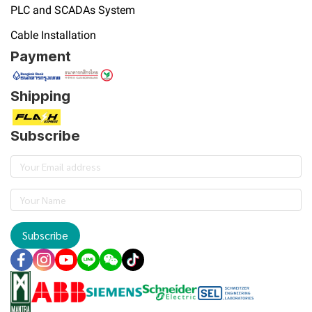
PLC and SCADAs System
Cable Installation
Payment
Shipping
Subscribe
Subscribe