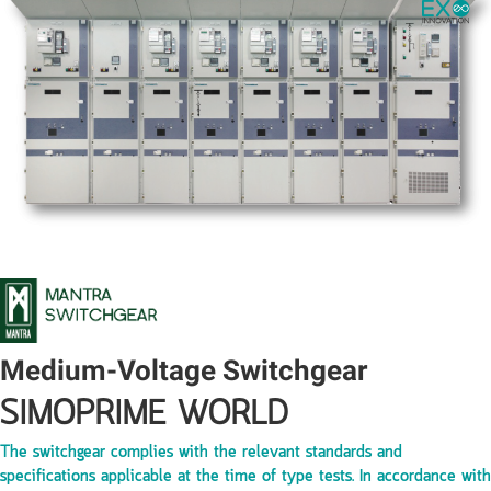
Medium-Voltage Switchgear
SIMOPRIME WORLD
The switchgear complies with the relevant standards and
specifications applicable at the time of type tests. In accordance with