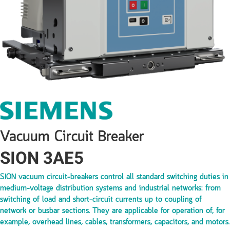
Vacuum Circuit Breaker
SION 3AE5
SION vacuum circuit-breakers control all standard switching duties in
medium-voltage distribution systems and industrial networks: from
switching of load and short-circuit currents up to coupling of
network or busbar sections. They are applicable for operation of, for
example, overhead lines, cables, transformers, capacitors, and motors.