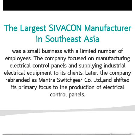
The Largest SIVACON Manufacturer
in Southeast Asia
was a small business with a limited number of
employees. The company focused on manufacturing
electrical control panels and supplying industrial
electrical equipment to its clients. Later, the company
rebranded as Mantra Switchgear Co. Ltd.,and shifted
its primary focus to the production of electrical
control panels.