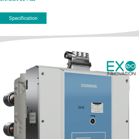
Specification