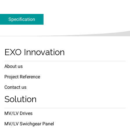
Specification
EXO Innovation
About us
Project Reference
Contact us
Solution
MV/LV Drives
MV/LV Swichgear Panel