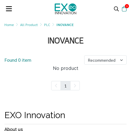
0
Home
All Product
PLC
INOVANCE
INOVANCE
Found 0 item
Recommended
No product
1
EXO Innovation
About us