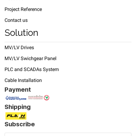
Project Reference
Contact us
Solution
MV/LV Drives
MV/LV Swichgear Panel
PLC and SCADAs System
Cable Installation
Payment
Shipping
Subscribe