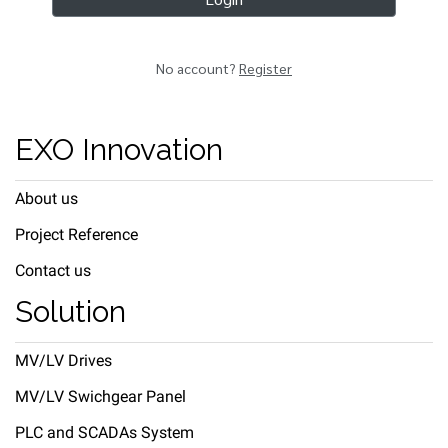
No account?
Register
EXO Innovation
About us
Project Reference
Contact us
Solution
MV/LV Drives
MV/LV Swichgear Panel
PLC and SCADAs System