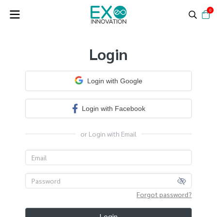
0
Login
Login with Google
Login with Facebook
or Login with Email
Forgot password?
Login