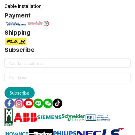
Cable Installation
Payment
Shipping
Subscribe
Subscribe