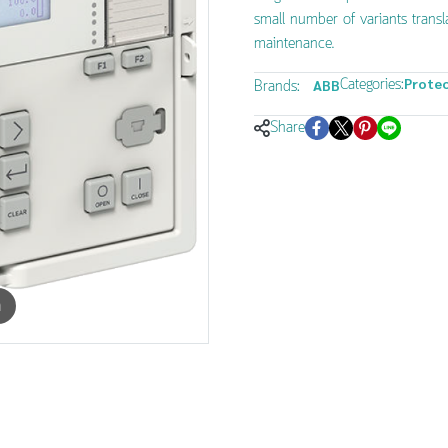
small number of variants transl
maintenance.
Categories:
Protec
Brands:
ABB
Share
m