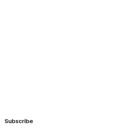
Subscribe