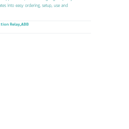
ates into easy ordering, setup, use and
tion Relay
,
ABB