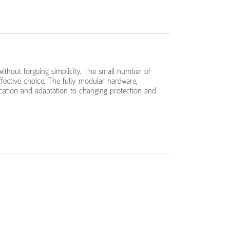
 without forgoing simplicity. The small number of
ffective choice. The fully modular hardware,
ication and adaptation to changing protection and