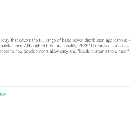
relay that covers the full range of basic power distribution applications,
d maintenance. Although rich in functionality, REX610 represents a cost-e
 access to new developments allow easy and flexible customization, modif
elay