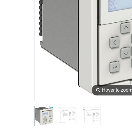
⚲
Hover to zoo