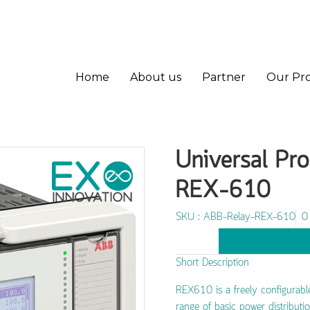
Home
About us
Partner
Our Pr
Universal Pro
REX-610
SKU : ABB-Relay-REX-610
0
Short Description
REX610 is a freely configurable 
range of basic power distributio