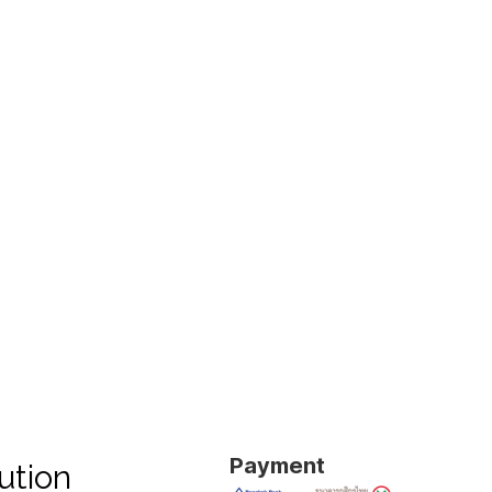
Payment
ution