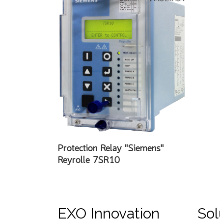
Protection Relay "Siemens"
Reyrolle 7SR10
EXO Innovation
Sol