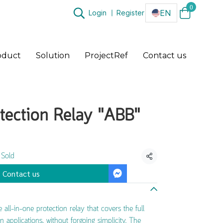
0
EN
Login
Register
oduct
Solution
ProjectRef
Contact us
tection Relay "ABB"
 Sold
Share
Contact us
all-in-one protection relay that covers the full
n applications, without forgoing simplicity. The