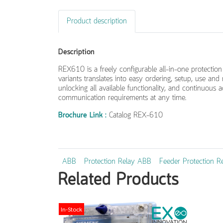
Product description
Description
REX610 is a freely configurable all-in-one protection 
variants translates into easy ordering, setup, use an
unlocking all available functionality, and continuous
communication requirements at any time.
Brochure Link :
Catalog REX-610
ABB
Protection Relay ABB
Feeder Protection R
Related Products
In-Stock