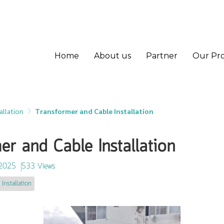
Home
About us
Partner
Our Pr
allation
Transformer and Cable Installation
er and Cable Installation
 2025
533 Views
 Installation