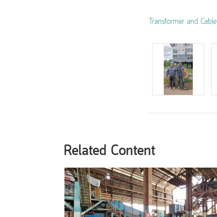
Transformer and Cable I
Related Content