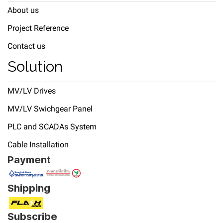
About us
Project Reference
Contact us
Solution
MV/LV Drives
MV/LV Swichgear Panel
PLC and SCADAs System
Cable Installation
Payment
Shipping
Subscribe