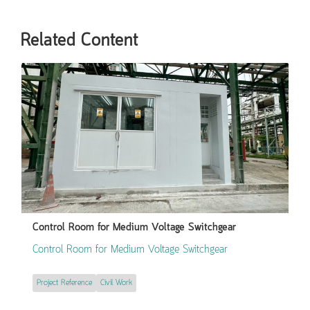
Related Content
Control Room for Medium Voltage Switchgear
Control Room for Medium Voltage Switchgear
Project Reference
Civil Work