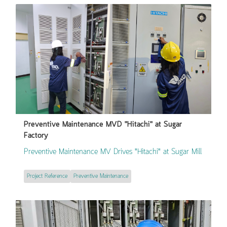
Preventive Maintenance MVD "Hitachi" at Sugar
Factory
Preventive Maintenance MV Drives "Hitachi" at Sugar Mill
Project Reference
Preventive Maintenance