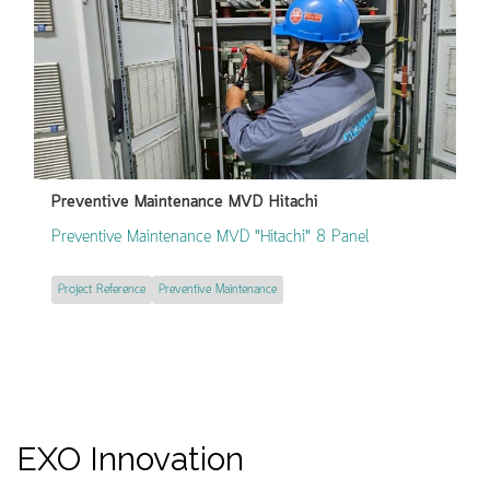
Preventive Maintenance MVD Hitachi
Preventive Maintenance MVD "Hitachi" 8 Panel
Project Reference
Preventive Maintenance
EXO Innovation