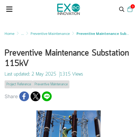
0
Home
...
Preventive Maintenance
Preventive Maintenance Substation 115kV
Preventive Maintenance Substation
115kV
Last updated: 2 May 2025
1315 Views
Project Reference
Preventive Maintenance
Share