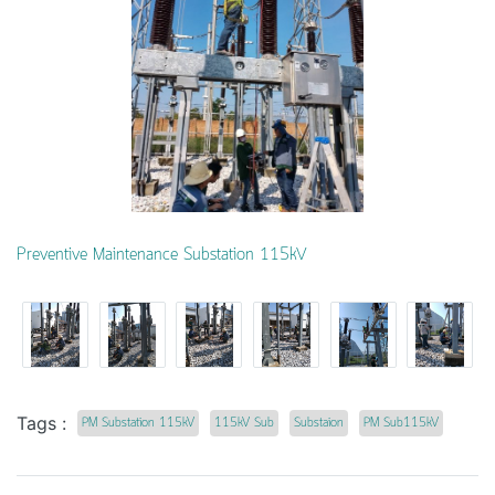
Preventive Maintenance Substation 115kV
Tags :
PM Substation 115kV
115kV Sub
Substaion
PM Sub115kV