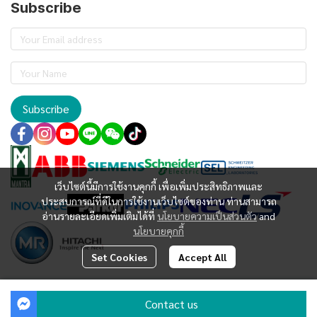
Subscribe
Subscribe
เว็บไซต์นี้มีการใช้งานคุกกี้ เพื่อเพิ่มประสิทธิภาพและ
ประสบการณ์ที่ดีในการใช้งานเว็บไซต์ของท่าน ท่านสามารถ
อ่านรายละเอียดเพิ่มเติมได้ที่
นโยบายความเป็นส่วนตัว
and
นโยบายคุกกี้
Set Cookies
Accept All
Copyright | All Rights Reserved | Powered by EXO INNOVATION
Contact us