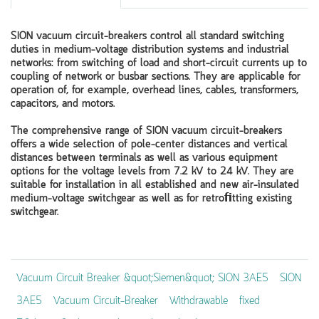
SION vacuum circuit-breakers control all standard switching
duties in medium-voltage distribution systems and industrial
networks: from switching of load and short-circuit currents up to
coupling of network or busbar sections. They are applicable for
operation of, for example, overhead lines, cables, transformers,
capacitors, and motors.
The comprehensive range of SION vacuum circuit-breakers
offers a wide selection of pole-center distances and vertical
distances between terminals as well as various equipment
options for the voltage levels from 7.2 kV to 24 kV. They are
suitable for installation in all established and new air-insulated
medium-voltage switchgear as well as for retroﬁtting existing
switchgear.
Vacuum Circuit Breaker &quot;Siemen&quot; SION 3AE5
SION
3AE5
Vacuum Circuit-Breaker
Withdrawable
fixed