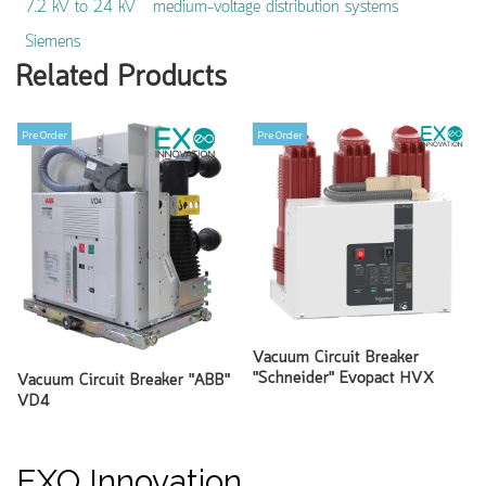
7.2 kV to 24 kV
medium-voltage distribution systems
Siemens
Related Products
Pre Order
Pre Order
Vacuum Circuit Breaker
"Schneider" Evopact HVX
Vacuum Circuit Breaker "ABB"
VD4
EXO Innovation