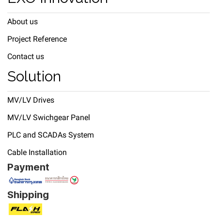
About us
Project Reference
Contact us
Solution
MV/LV Drives
MV/LV Swichgear Panel
PLC and SCADAs System
Cable Installation
Payment
Shipping