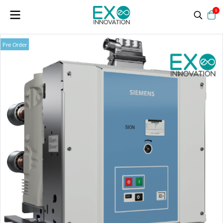
0
Pre Order