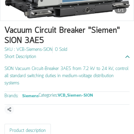
1/1
Vacuum Circuit Breaker "Siemen"
SION 3AE5
SKU : VCB-Siemens-SION
0 Sold
Short Description
SION Vacuum Circuit-Breaker 3AE5 from 7.2 kV to 24 kV, control
all standard switching duties in medium-voltage distribution
systems
Categories:
VCB
,
Siemen-SION
Brands:
Siemens
Share
Product description