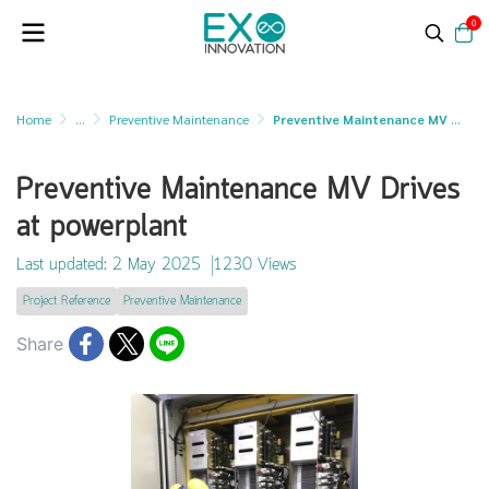
0
Home
...
Preventive Maintenance
Preventive Maintenance MV Drives at powerplant
Preventive Maintenance MV Drives
at powerplant
Last updated: 2 May 2025
1230 Views
Project Reference
Preventive Maintenance
Share