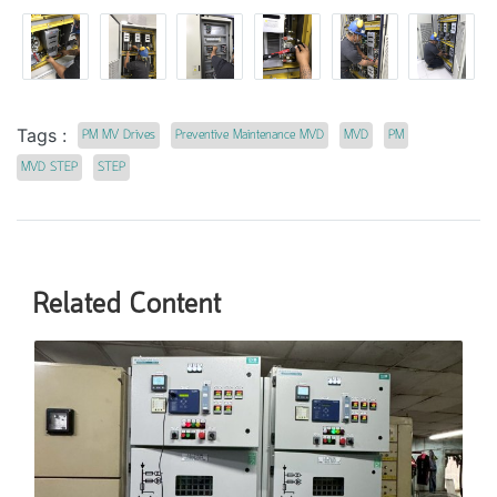
Tags :
PM MV Drives
Preventive Maintenance MVD
MVD
PM
MVD STEP
STEP
Related Content