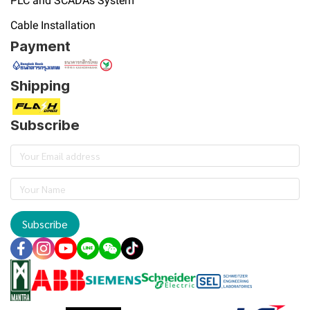
PLC and SCADAs System
Cable Installation
Payment
Shipping
Subscribe
Subscribe