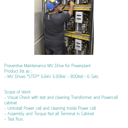
Preventive Maintenance MV Drive for Powerplant
Product list as :
- MV Drives "STEP" 6.6kV 630kW - 800kW : 6 Sets
Scope of Work
- Visual Check with test and cleaning Transformer and Powercell
cabinet
- Uninstall Power cell and cleaning inside Power cell.
- Assembly and Torque Nut all Terminal in Cabinet
- Test Run.