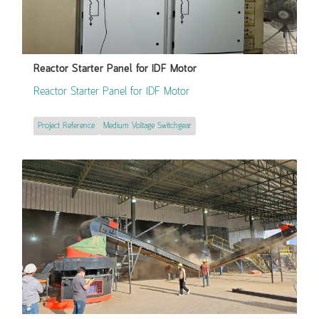
Reactor Starter Panel for IDF Motor
Reactor Starter Panel for IDF Motor
Project Reference
Medium Voltage Switchgear