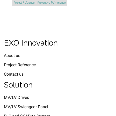
Project Reference
Preventive Maintenance
EXO Innovation
About us
Project Reference
Contact us
Solution
MV/LV Drives
MV/LV Swichgear Panel