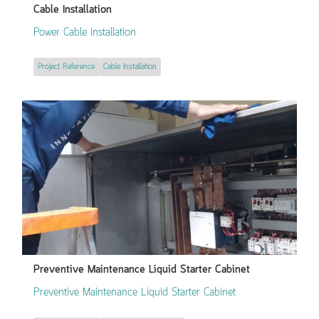
Cable Installation
Power Cable Installation
Project Reference
Cable Installation
Preventive Maintenance Liquid Starter Cabinet
Preventive Maintenance Liquid Starter Cabinet